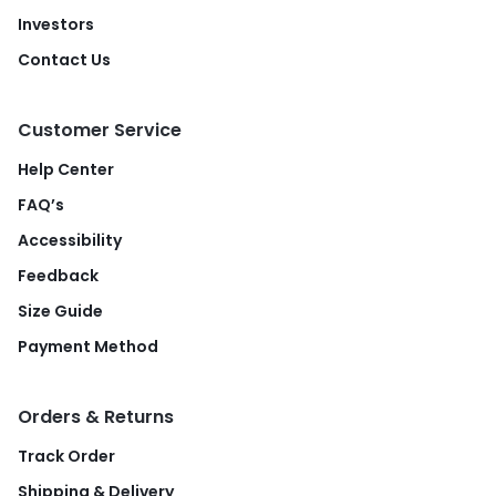
Investors
Contact Us
Customer Service
Help Center
FAQ’s
Accessibility
Feedback
Size Guide
Payment Method
Orders & Returns
Track Order
Shipping & Delivery