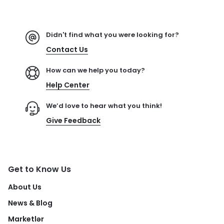
Didn't find what you were looking for?
Contact Us
How can we help you today?
Help Center
We’d love to hear what you think!
Give Feedback
Get to Know Us
About Us
News & Blog
Marketlər